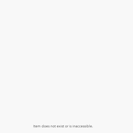
Item does not exist or is inaccessible.